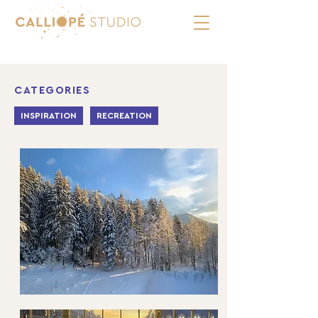
CATEGORIES
INSPIRATION
RECREATION