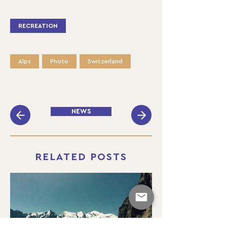
RECREATION
Alps
Photo
Switzerland
NEWS
RELATED POSTS