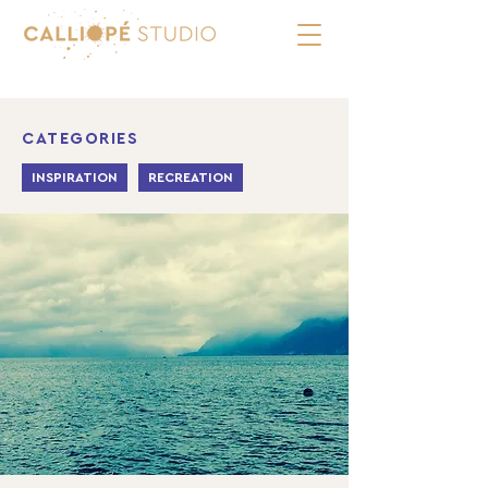
CATEGORIES
INSPIRATION
RECREATION