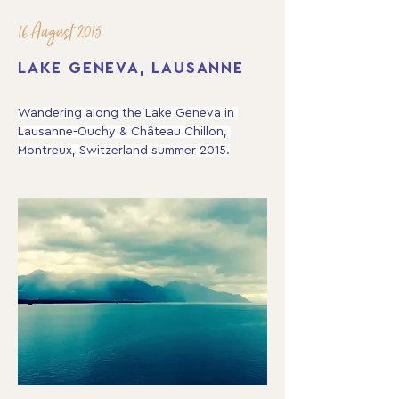
16 August 2015
LAKE GENEVA, LAUSANNE
Wandering along the Lake Geneva in 
Lausanne-Ouchy & Château Chillon, 
Montreux, Switzerland summer 2015.