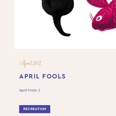
1 April 2012
APRIL FOOLS
April Fools :)
RECREATION