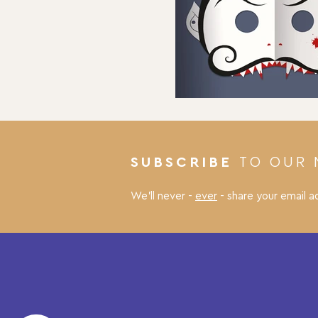
TO OUR 
SUBSCRIBE
We’ll never -
ever
- share your email a