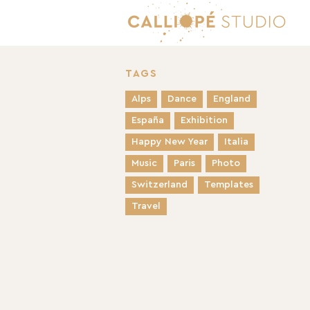
TAGS
Alps
Dance
England
España
Exhibition
Happy New Year
Italia
Music
Paris
Photo
Switzerland
Templates
Travel