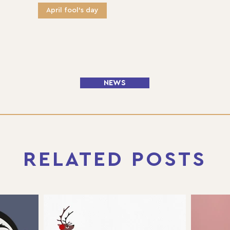
April fool's day
NEWS
RELATED POSTS