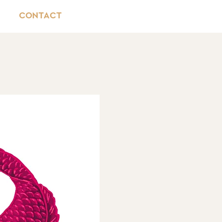
CONTACT