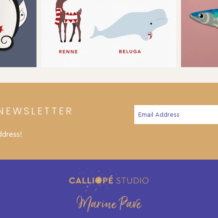
NEWSLETTER
ddress!
Marine Pavé