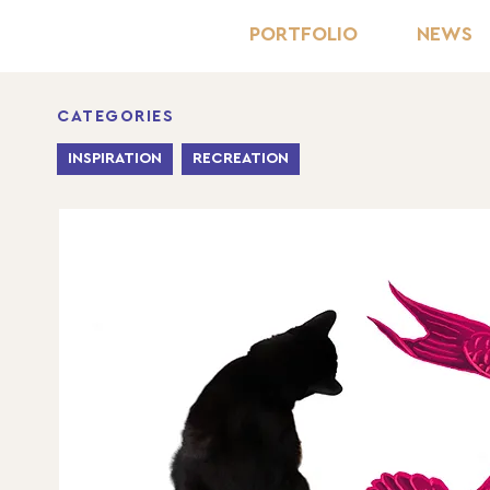
PORTFOLIO
NEWS
CATEGORIES
INSPIRATION
RECREATION