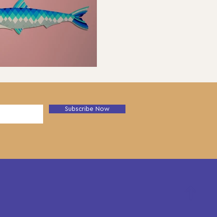
Subscribe Now