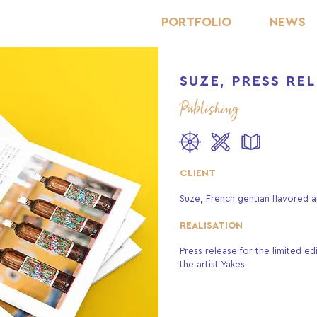
PORTFOLIO
NEWS
SUZE, PRESS RE
Publishing
CLIENT
Suze, French gentian flavored ap
REALISATION
Press release for the limited ed
the artist Yakes.