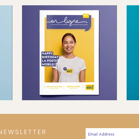
NEWSLETTER