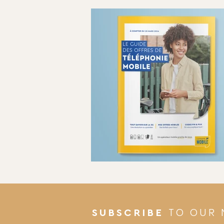
TO OUR 
SUBSCRIBE