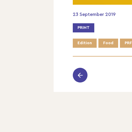
23 September 2019
PRINT
Edition
Food
PRF