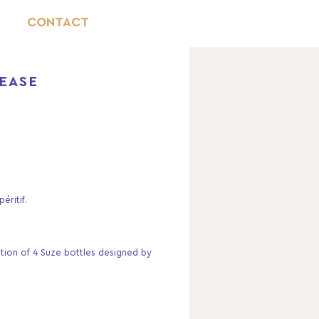
CONTACT
LEASE
éritif.
ition of 4 Suze bottles designed by 