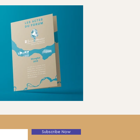
Subscribe Now