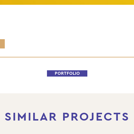
PORTFOLIO
SIMILAR PROJECTS